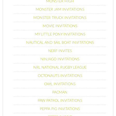
MONSTER HIGH
MONSTER JAM INVITATIONS
MONSTER TRUCK INVITATIONS
MOVIE INVITATIONS
MY LITTLE PONY INVITATIONS
NAUTICAL AND SAIL BOAT INVITATIONS
NERF INVITES
NINJAGO INVITATIONS
NRL NATIONAL RUGBY LEAGUE
OCTONAUTS INVITATIONS
OWL INVITATIONS
PACMAN
PAW PATROL INVITATIONS
PEPPA PIG INVITATIONS