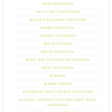
ARMY INVITATIONS
ART & CRAFT INVITATIONS
BALLET & BALLERINA INVITATIONS
BARBIE INVITATIONS
BATMAN INVITATIONS
BEE INVITATIONS
BEN 10 INVITATIONS
BLAZE AND THE MONSTER MACHINES
BOHO INVITATIONS
BOWLING
BUBBLE GUPPIES
BUTTERFLIES AND CUTE BUG INVITATIONS
BUILDING CONSTRUCTION AND DUMP TRUCK
INVITATIONS