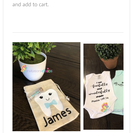
and add to cart.