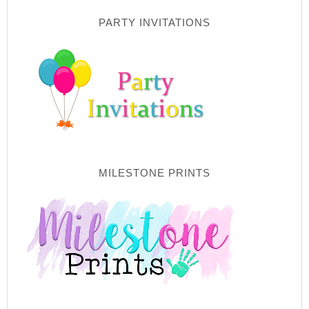
PARTY INVITATIONS
MILESTONE PRINTS