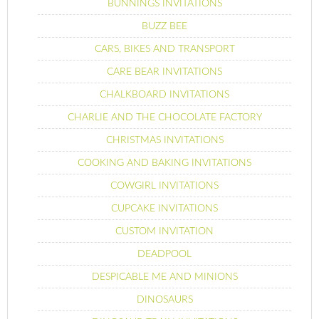
BUNNINGS INVITATIONS
BUZZ BEE
CARS, BIKES AND TRANSPORT
CARE BEAR INVITATIONS
CHALKBOARD INVITATIONS
CHARLIE AND THE CHOCOLATE FACTORY
CHRISTMAS INVITATIONS
COOKING AND BAKING INVITATIONS
COWGIRL INVITATIONS
CUPCAKE INVITATIONS
CUSTOM INVITATION
DEADPOOL
DESPICABLE ME AND MINIONS
DINOSAURS