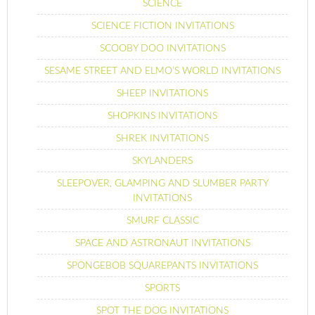
SCIENCE
SCIENCE FICTION INVITATIONS
SCOOBY DOO INVITATIONS
SESAME STREET AND ELMO’S WORLD INVITATIONS
SHEEP INVITATIONS
SHOPKINS INVITATIONS
SHREK INVITATIONS
SKYLANDERS
SLEEPOVER, GLAMPING AND SLUMBER PARTY
INVITATIONS
SMURF CLASSIC
SPACE AND ASTRONAUT INVITATIONS
SPONGEBOB SQUAREPANTS INVITATIONS
SPORTS
SPOT THE DOG INVITATIONS