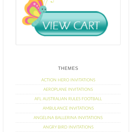
THEMES
ACTION HERO INVITATIONS
AEROPLANE INVITATIONS
AFL AUSTRALIAN RULES FOOTBALL
AMBULANCE INVITATIONS
ANGELINA BALLERINA INVITATIONS
ANGRY BIRD INVITATIONS