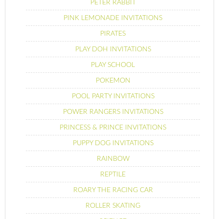
PETER RABBIT
PINK LEMONADE INVITATIONS
PIRATES
PLAY DOH INVITATIONS
PLAY SCHOOL
POKEMON
POOL PARTY INVITATIONS
POWER RANGERS INVITATIONS
PRINCESS & PRINCE INVITATIONS
PUPPY DOG INVITATIONS
RAINBOW
REPTILE
ROARY THE RACING CAR
ROLLER SKATING