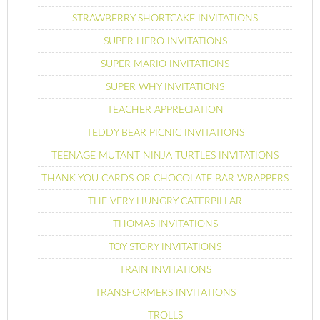
STRAWBERRY SHORTCAKE INVITATIONS
SUPER HERO INVITATIONS
SUPER MARIO INVITATIONS
SUPER WHY INVITATIONS
TEACHER APPRECIATION
TEDDY BEAR PICNIC INVITATIONS
TEENAGE MUTANT NINJA TURTLES INVITATIONS
THANK YOU CARDS OR CHOCOLATE BAR WRAPPERS
THE VERY HUNGRY CATERPILLAR
THOMAS INVITATIONS
TOY STORY INVITATIONS
TRAIN INVITATIONS
TRANSFORMERS INVITATIONS
TROLLS