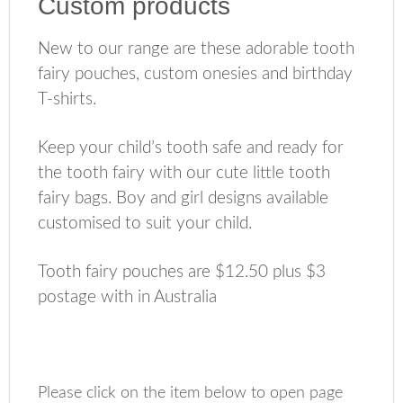
Custom products
New to our range are these adorable tooth
fairy pouches, custom onesies and birthday
T-shirts.
Keep your child’s tooth safe and ready for
the tooth fairy with our cute little tooth
fairy bags. Boy and girl designs available
customised to suit your child.
Tooth fairy pouches are $12.50 plus $3
postage with in Australia
Please click on the item below to open page