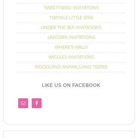
TWEETY BIRD INVITATIONS
TWINKLE LITTLE STAR
UNDER THE SEA INVITATIONS
UNICORN INVITATIONS
WHERE’S WALLY
WIGGLES INVITATIONS
WOODLAND ANIMALS AND TEEPEE
LIKE US ON FACEBOOK