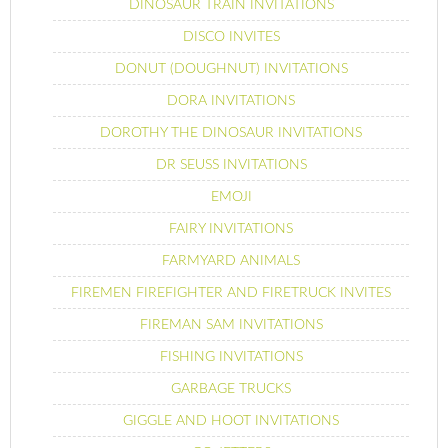
DINOSAUR TRAIN INVITATIONS
DISCO INVITES
DONUT (DOUGHNUT) INVITATIONS
DORA INVITATIONS
DOROTHY THE DINOSAUR INVITATIONS
DR SEUSS INVITATIONS
EMOJI
FAIRY INVITATIONS
FARMYARD ANIMALS
FIREMEN FIREFIGHTER AND FIRETRUCK INVITES
FIREMAN SAM INVITATIONS
FISHING INVITATIONS
GARBAGE TRUCKS
GIGGLE AND HOOT INVITATIONS