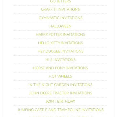
GO JETTERS
GRAFFITI INVITATIONS
GYMNASTIC INVITATIONS
HALLOWEEN
HARRY POTTER INVITATIONS
HELLO KITTY INVITATIONS
HEY DUGGEE INVITATIONS
HI 5 INVITATIONS
HORSE AND PONY INVITATIONS
HOT WHEELS
IN THE NIGHT GARDEN INVITATIONS
JOHN DEERE TRACTOR INVITATIONS
JOINT BIRTHDAY
JUMPING CASTLE AND TRAMPOLINE INVITATIONS