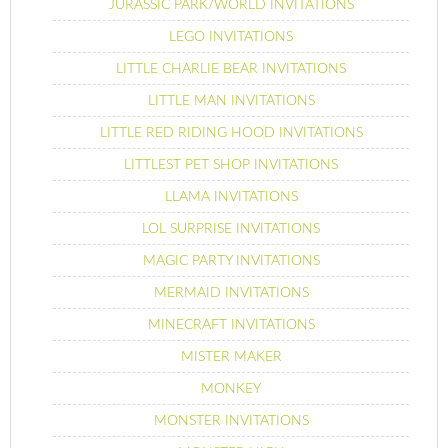
JURASSIC PARK/WORLD INVITATIONS
LEGO INVITATIONS
LITTLE CHARLIE BEAR INVITATIONS
LITTLE MAN INVITATIONS
LITTLE RED RIDING HOOD INVITATIONS
LITTLEST PET SHOP INVITATIONS
LLAMA INVITATIONS
LOL SURPRISE INVITATIONS
MAGIC PARTY INVITATIONS
MERMAID INVITATIONS
MINECRAFT INVITATIONS
MISTER MAKER
MONKEY
MONSTER INVITATIONS