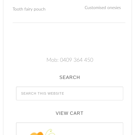
Customised onesies
Tooth fairy pouch
Mob: 0409 364 450
SEARCH
VIEW CART