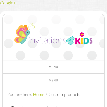
Google+
You are here:
Home
/
Custom products