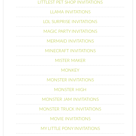
LITTLEST PET SHOP INVITATIONS
LLAMA INVITATIONS
LOL SURPRISE INVITATIONS
MAGIC PARTY INVITATIONS
MERMAID INVITATIONS
MINECRAFT INVITATIONS
MISTER MAKER
MONKEY
MONSTER INVITATIONS
MONSTER HIGH
MONSTER JAM INVITATIONS
MONSTER TRUCK INVITATIONS
MOVIE INVITATIONS
MY LITTLE PONY INVITATIONS