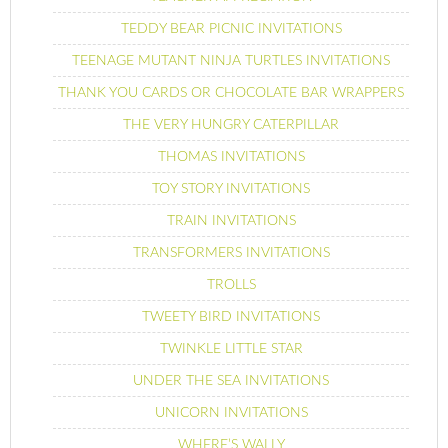
TEDDY BEAR PICNIC INVITATIONS
TEENAGE MUTANT NINJA TURTLES INVITATIONS
THANK YOU CARDS OR CHOCOLATE BAR WRAPPERS
THE VERY HUNGRY CATERPILLAR
THOMAS INVITATIONS
TOY STORY INVITATIONS
TRAIN INVITATIONS
TRANSFORMERS INVITATIONS
TROLLS
TWEETY BIRD INVITATIONS
TWINKLE LITTLE STAR
UNDER THE SEA INVITATIONS
UNICORN INVITATIONS
WHERE’S WALLY