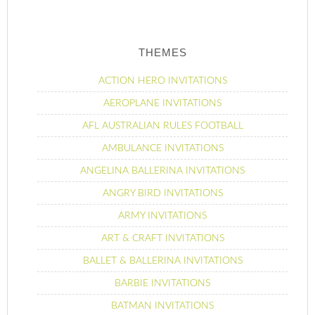
THEMES
ACTION HERO INVITATIONS
AEROPLANE INVITATIONS
AFL AUSTRALIAN RULES FOOTBALL
AMBULANCE INVITATIONS
ANGELINA BALLERINA INVITATIONS
ANGRY BIRD INVITATIONS
ARMY INVITATIONS
ART & CRAFT INVITATIONS
BALLET & BALLERINA INVITATIONS
BARBIE INVITATIONS
BATMAN INVITATIONS