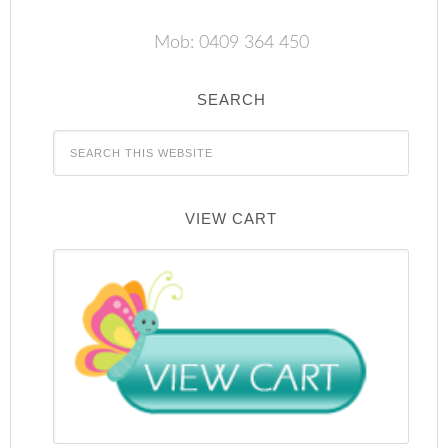
Mob: 0409 364 450
SEARCH
VIEW CART