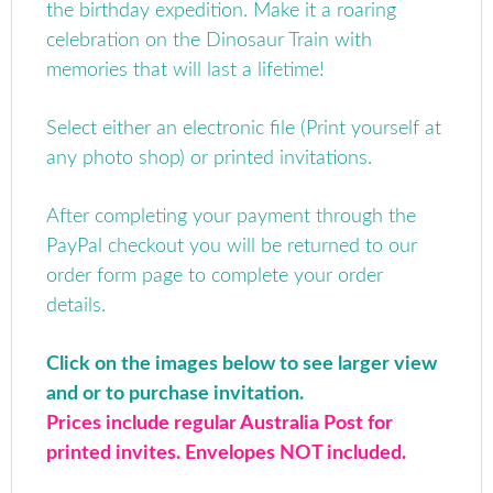
the birthday expedition. Make it a roaring
celebration on the Dinosaur Train with
memories that will last a lifetime!
Select either an electronic file (Print yourself at
any photo shop) or printed invitations.
After completing your payment through the
PayPal checkout you will be returned to our
order form page to complete your order
details.
Click on the images below to see larger view
and or to purchase invitation.
Prices include regular Australia Post for
printed invites. Envelopes NOT included.