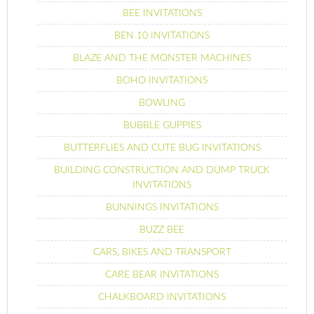
BEE INVITATIONS
BEN 10 INVITATIONS
BLAZE AND THE MONSTER MACHINES
BOHO INVITATIONS
BOWLING
BUBBLE GUPPIES
BUTTERFLIES AND CUTE BUG INVITATIONS
BUILDING CONSTRUCTION AND DUMP TRUCK
INVITATIONS
BUNNINGS INVITATIONS
BUZZ BEE
CARS, BIKES AND TRANSPORT
CARE BEAR INVITATIONS
CHALKBOARD INVITATIONS