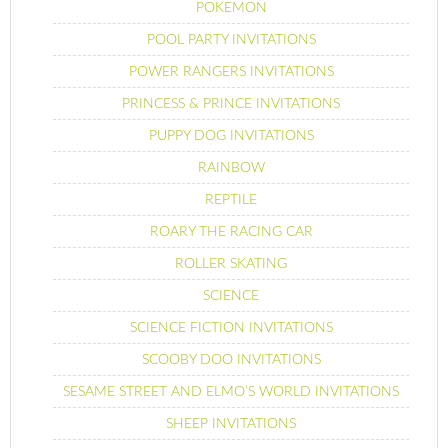
POKEMON
POOL PARTY INVITATIONS
POWER RANGERS INVITATIONS
PRINCESS & PRINCE INVITATIONS
PUPPY DOG INVITATIONS
RAINBOW
REPTILE
ROARY THE RACING CAR
ROLLER SKATING
SCIENCE
SCIENCE FICTION INVITATIONS
SCOOBY DOO INVITATIONS
SESAME STREET AND ELMO’S WORLD INVITATIONS
SHEEP INVITATIONS