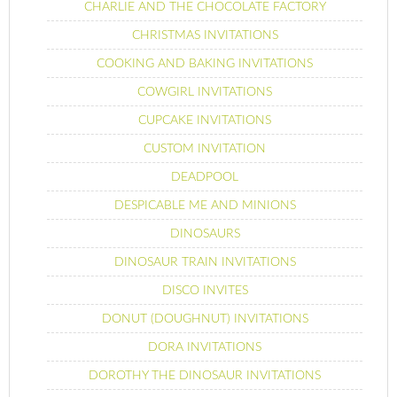
CHARLIE AND THE CHOCOLATE FACTORY
CHRISTMAS INVITATIONS
COOKING AND BAKING INVITATIONS
COWGIRL INVITATIONS
CUPCAKE INVITATIONS
CUSTOM INVITATION
DEADPOOL
DESPICABLE ME AND MINIONS
DINOSAURS
DINOSAUR TRAIN INVITATIONS
DISCO INVITES
DONUT (DOUGHNUT) INVITATIONS
DORA INVITATIONS
DOROTHY THE DINOSAUR INVITATIONS