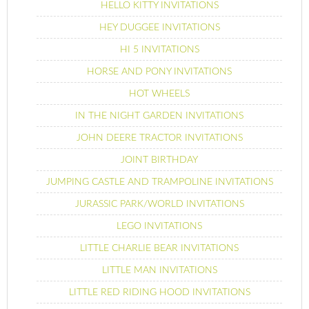
HELLO KITTY INVITATIONS
HEY DUGGEE INVITATIONS
HI 5 INVITATIONS
HORSE AND PONY INVITATIONS
HOT WHEELS
IN THE NIGHT GARDEN INVITATIONS
JOHN DEERE TRACTOR INVITATIONS
JOINT BIRTHDAY
JUMPING CASTLE AND TRAMPOLINE INVITATIONS
JURASSIC PARK/WORLD INVITATIONS
LEGO INVITATIONS
LITTLE CHARLIE BEAR INVITATIONS
LITTLE MAN INVITATIONS
LITTLE RED RIDING HOOD INVITATIONS