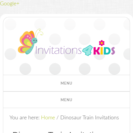
Google+
You are here:
Home
/
Dinosaur Train Invitations