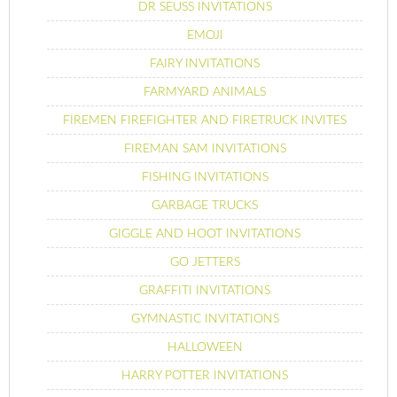
DR SEUSS INVITATIONS
EMOJI
FAIRY INVITATIONS
FARMYARD ANIMALS
FIREMEN FIREFIGHTER AND FIRETRUCK INVITES
FIREMAN SAM INVITATIONS
FISHING INVITATIONS
GARBAGE TRUCKS
GIGGLE AND HOOT INVITATIONS
GO JETTERS
GRAFFITI INVITATIONS
GYMNASTIC INVITATIONS
HALLOWEEN
HARRY POTTER INVITATIONS