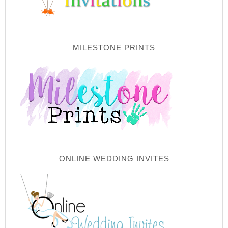
MILESTONE PRINTS
ONLINE WEDDING INVITES