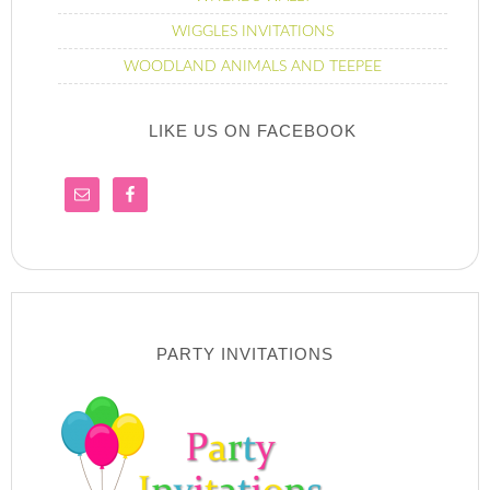
WIGGLES INVITATIONS
WOODLAND ANIMALS AND TEEPEE
LIKE US ON FACEBOOK
PARTY INVITATIONS