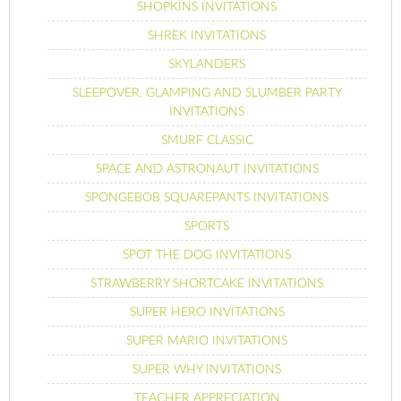
SHOPKINS INVITATIONS
SHREK INVITATIONS
SKYLANDERS
SLEEPOVER, GLAMPING AND SLUMBER PARTY
INVITATIONS
SMURF CLASSIC
SPACE AND ASTRONAUT INVITATIONS
SPONGEBOB SQUAREPANTS INVITATIONS
SPORTS
SPOT THE DOG INVITATIONS
STRAWBERRY SHORTCAKE INVITATIONS
SUPER HERO INVITATIONS
SUPER MARIO INVITATIONS
SUPER WHY INVITATIONS
TEACHER APPRECIATION