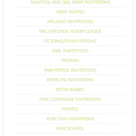
NAUTICAL AND SAIL BOAT INVITATIONS
NERF INVITES
NINJAGO INVITATIONS
NRL NATIONAL RUGBY LEAGUE
OCTONAUTS INVITATIONS
OWL INVITATIONS
PACMAN
PAW PATROL INVITATIONS
PEPPA PIG INVITATIONS
PETER RABBIT
PINK LEMONADE INVITATIONS
PIRATES
PLAY DOH INVITATIONS
PLAY SCHOOL