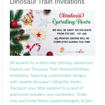
Dinosaur Train Invitations
All aboard for a dino-mite birthday adventure!
Explore our Dinosaur Train-themed birthday
invitations, featuring customisable designs
with lovable dinosaurs riding the tracks.
Transport your little explorer to a land of
prehistoric wonders and excitement. Order
now and invite fellow palaeontologists to join