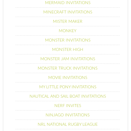
MERMAID INVITATIONS
MINECRAFT INVITATIONS
MISTER MAKER
MONKEY
MONSTER INVITATIONS
MONSTER HIGH
MONSTER JAM INVITATIONS
MONSTER TRUCK INVITATIONS
MOVIE INVITATIONS
MY LITTLE PONY INVITATIONS
NAUTICAL AND SAIL BOAT INVITATIONS
NERF INVITES
NINJAGO INVITATIONS
NRL NATIONAL RUGBY LEAGUE