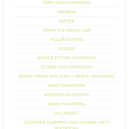
PUPPY DOG INVITATIONS
RAINBOW
REPTILE
ROARY THE RACING CAR
ROLLER SKATING
SCIENCE
SCIENCE FICTION INVITATIONS
SCOOBY DOO INVITATIONS
SESAME STREET AND ELMO’S WORLD INVITATIONS
SHEEP INVITATIONS
SHOPKINS INVITATIONS
SHREK INVITATIONS
SKYLANDERS
SLEEPOVER, GLAMPING AND SLUMBER PARTY
INVITATIONS