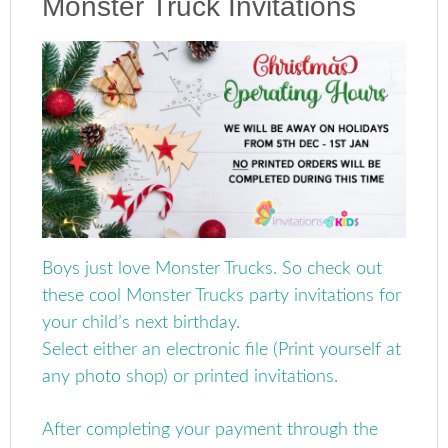
Monster Truck Invitations
Boys just love Monster Trucks. So check out
these cool Monster Trucks party invitations for
your child’s next birthday.
Select either an electronic file (Print yourself at
any photo shop) or printed invitations.
After completing your payment through the