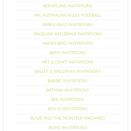
AEROPLANE INVITATIONS
AFL AUSTRALIAN RULES FOOTBALL
AMBULANCE INVITATIONS
ANGELINA BALLERINA INVITATIONS
ANGRY BIRD INVITATIONS
ARMY INVITATIONS
ART & CRAFT INVITATIONS
BALLET & BALLERINA INVITATIONS
BARBIE INVITATIONS
BATMAN INVITATIONS
BEE INVITATIONS
BEN 10 INVITATIONS
BLAZE AND THE MONSTER MACHINES
BOHO INVITATIONS