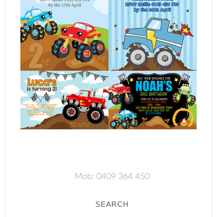
Mob: 0409 364 450
SEARCH