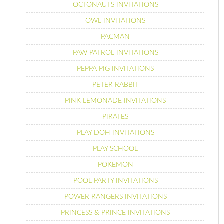
OCTONAUTS INVITATIONS
OWL INVITATIONS
PACMAN
PAW PATROL INVITATIONS
PEPPA PIG INVITATIONS
PETER RABBIT
PINK LEMONADE INVITATIONS
PIRATES
PLAY DOH INVITATIONS
PLAY SCHOOL
POKEMON
POOL PARTY INVITATIONS
POWER RANGERS INVITATIONS
PRINCESS & PRINCE INVITATIONS