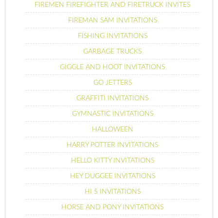
FIREMEN FIREFIGHTER AND FIRETRUCK INVITES
FIREMAN SAM INVITATIONS
FISHING INVITATIONS
GARBAGE TRUCKS
GIGGLE AND HOOT INVITATIONS
GO JETTERS
GRAFFITI INVITATIONS
GYMNASTIC INVITATIONS
HALLOWEEN
HARRY POTTER INVITATIONS
HELLO KITTY INVITATIONS
HEY DUGGEE INVITATIONS
HI 5 INVITATIONS
HORSE AND PONY INVITATIONS