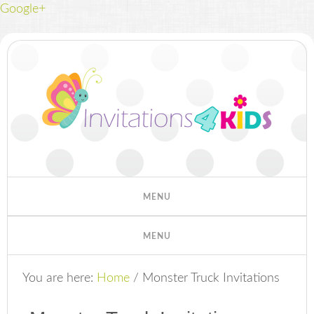
Google+
You are here:
Home
/
Monster Truck Invitations