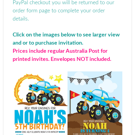
PayPal checkout you will be returned to our
order form page to complete your order
details.
Click on the images below to see larger view
and or to purchase invitation.
Prices include regular Australia Post for
printed invites. Envelopes NOT included.