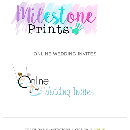
ONLINE WEDDING INVITES
COPYRIGHT © INVITATIONS 4 KIDS 2012
LOG IN