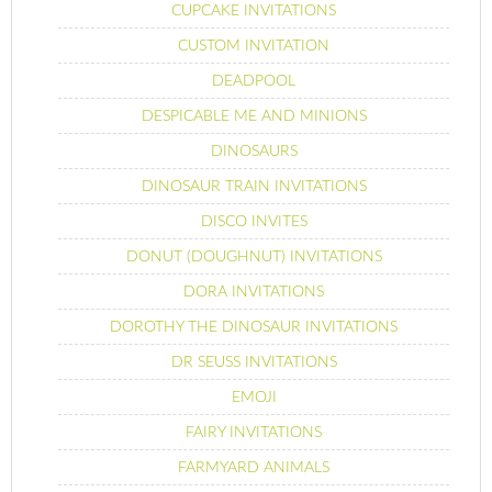
CUPCAKE INVITATIONS
CUSTOM INVITATION
DEADPOOL
DESPICABLE ME AND MINIONS
DINOSAURS
DINOSAUR TRAIN INVITATIONS
DISCO INVITES
DONUT (DOUGHNUT) INVITATIONS
DORA INVITATIONS
DOROTHY THE DINOSAUR INVITATIONS
DR SEUSS INVITATIONS
EMOJI
FAIRY INVITATIONS
FARMYARD ANIMALS