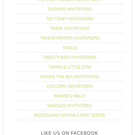
THOMAS INVITATIONS
TOY STORY INVITATIONS
TRAIN INVITATIONS
TRANSFORMERS INVITATIONS
TROLLS
TWEETY BIRD INVITATIONS
TWINKLE LITTLE STAR
UNDER THE SEA INVITATIONS
UNICORN INVITATIONS
WHERE’S WALLY
WIGGLES INVITATIONS
WOODLAND ANIMALS AND TEEPEE
LIKE US ON FACEBOOK