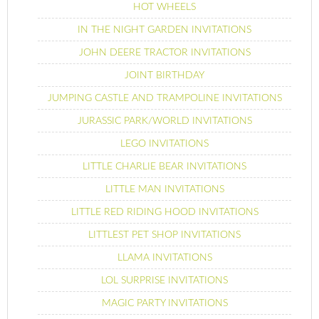
HOT WHEELS
IN THE NIGHT GARDEN INVITATIONS
JOHN DEERE TRACTOR INVITATIONS
JOINT BIRTHDAY
JUMPING CASTLE AND TRAMPOLINE INVITATIONS
JURASSIC PARK/WORLD INVITATIONS
LEGO INVITATIONS
LITTLE CHARLIE BEAR INVITATIONS
LITTLE MAN INVITATIONS
LITTLE RED RIDING HOOD INVITATIONS
LITTLEST PET SHOP INVITATIONS
LLAMA INVITATIONS
LOL SURPRISE INVITATIONS
MAGIC PARTY INVITATIONS