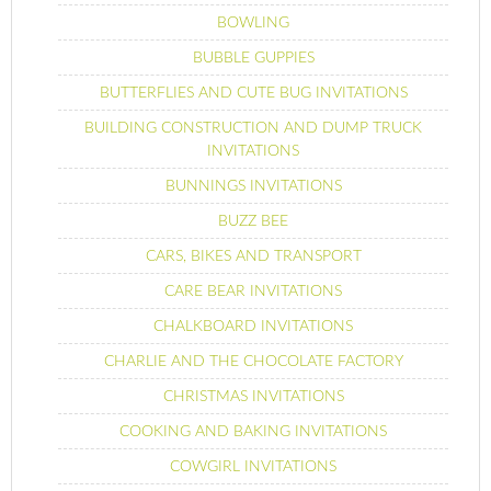
BOWLING
BUBBLE GUPPIES
BUTTERFLIES AND CUTE BUG INVITATIONS
BUILDING CONSTRUCTION AND DUMP TRUCK
INVITATIONS
BUNNINGS INVITATIONS
BUZZ BEE
CARS, BIKES AND TRANSPORT
CARE BEAR INVITATIONS
CHALKBOARD INVITATIONS
CHARLIE AND THE CHOCOLATE FACTORY
CHRISTMAS INVITATIONS
COOKING AND BAKING INVITATIONS
COWGIRL INVITATIONS