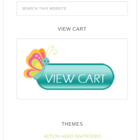
VIEW CART
THEMES
ACTION HERO INVITATIONS