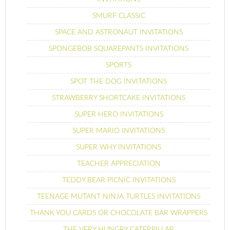
SMURF CLASSIC
SPACE AND ASTRONAUT INVITATIONS
SPONGEBOB SQUAREPANTS INVITATIONS
SPORTS
SPOT THE DOG INVITATIONS
STRAWBERRY SHORTCAKE INVITATIONS
SUPER HERO INVITATIONS
SUPER MARIO INVITATIONS
SUPER WHY INVITATIONS
TEACHER APPRECIATION
TEDDY BEAR PICNIC INVITATIONS
TEENAGE MUTANT NINJA TURTLES INVITATIONS
THANK YOU CARDS OR CHOCOLATE BAR WRAPPERS
THE VERY HUNGRY CATERPILLAR