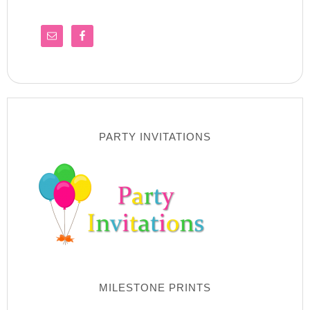
PARTY INVITATIONS
MILESTONE PRINTS