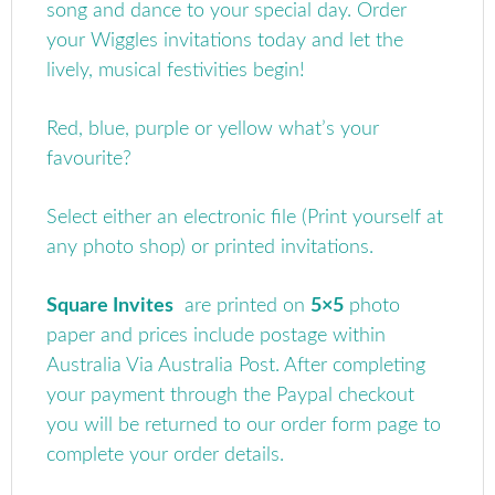
song and dance to your special day. Order
your Wiggles invitations today and let the
lively, musical festivities begin!
Red, blue, purple or yellow what’s your
favourite?
Select either an electronic file (Print yourself at
any photo shop) or printed invitations.
Square Invites
are printed on
5×5
photo
paper and prices include postage within
Australia Via Australia Post.
After completing
your payment through the Paypal checkout
you will be returned to our order form page to
complete your order details.