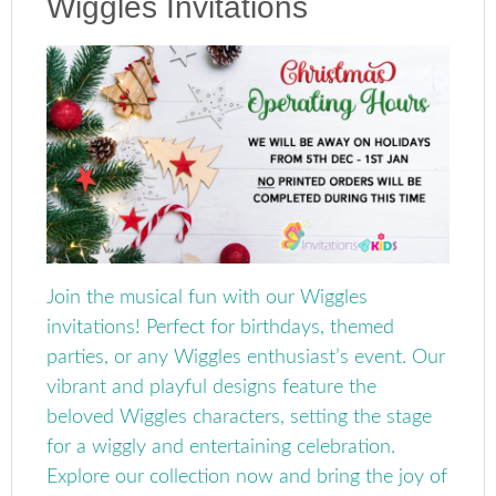
Wiggles Invitations
Join the musical fun with our Wiggles
invitations! Perfect for birthdays, themed
parties, or any Wiggles enthusiast’s event. Our
vibrant and playful designs feature the
beloved Wiggles characters, setting the stage
for a wiggly and entertaining celebration.
Explore our collection now and bring the joy of