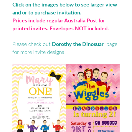
Click on the images below to see larger view
and or to purchase invitation.
Prices include regular Australia Post for
printed invites. Envelopes NOT included.
Please check out
Dorothy the Dinosuar
page
for more invite designs