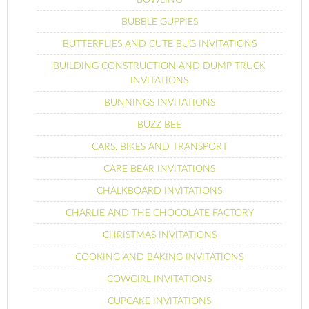
BUBBLE GUPPIES
BUTTERFLIES AND CUTE BUG INVITATIONS
BUILDING CONSTRUCTION AND DUMP TRUCK
INVITATIONS
BUNNINGS INVITATIONS
BUZZ BEE
CARS, BIKES AND TRANSPORT
CARE BEAR INVITATIONS
CHALKBOARD INVITATIONS
CHARLIE AND THE CHOCOLATE FACTORY
CHRISTMAS INVITATIONS
COOKING AND BAKING INVITATIONS
COWGIRL INVITATIONS
CUPCAKE INVITATIONS