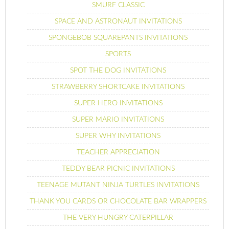
SMURF CLASSIC
SPACE AND ASTRONAUT INVITATIONS
SPONGEBOB SQUAREPANTS INVITATIONS
SPORTS
SPOT THE DOG INVITATIONS
STRAWBERRY SHORTCAKE INVITATIONS
SUPER HERO INVITATIONS
SUPER MARIO INVITATIONS
SUPER WHY INVITATIONS
TEACHER APPRECIATION
TEDDY BEAR PICNIC INVITATIONS
TEENAGE MUTANT NINJA TURTLES INVITATIONS
THANK YOU CARDS OR CHOCOLATE BAR WRAPPERS
THE VERY HUNGRY CATERPILLAR