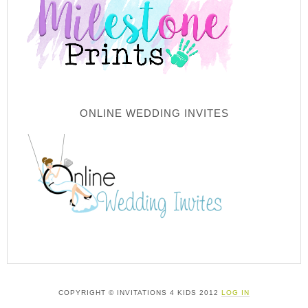
ONLINE WEDDING INVITES
COPYRIGHT © INVITATIONS 4 KIDS 2012
LOG IN