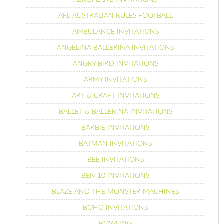
AFL AUSTRALIAN RULES FOOTBALL
AMBULANCE INVITATIONS
ANGELINA BALLERINA INVITATIONS
ANGRY BIRD INVITATIONS
ARMY INVITATIONS
ART & CRAFT INVITATIONS
BALLET & BALLERINA INVITATIONS
BARBIE INVITATIONS
BATMAN INVITATIONS
BEE INVITATIONS
BEN 10 INVITATIONS
BLAZE AND THE MONSTER MACHINES
BOHO INVITATIONS
BOWLING