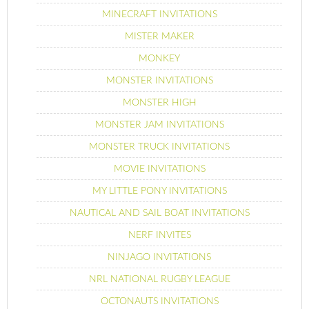
MINECRAFT INVITATIONS
MISTER MAKER
MONKEY
MONSTER INVITATIONS
MONSTER HIGH
MONSTER JAM INVITATIONS
MONSTER TRUCK INVITATIONS
MOVIE INVITATIONS
MY LITTLE PONY INVITATIONS
NAUTICAL AND SAIL BOAT INVITATIONS
NERF INVITES
NINJAGO INVITATIONS
NRL NATIONAL RUGBY LEAGUE
OCTONAUTS INVITATIONS