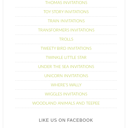
THOMAS INVITATIONS
TOY STORY INVITATIONS
TRAIN INVITATIONS
TRANSFORMERS INVITATIONS
TROLLS
TWEETY BIRD INVITATIONS
TWINKLE LITTLE STAR
UNDER THE SEA INVITATIONS
UNICORN INVITATIONS
WHERE’S WALLY
WIGGLES INVITATIONS
WOODLAND ANIMALS AND TEEPEE
LIKE US ON FACEBOOK