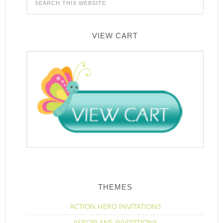
VIEW CART
THEMES
ACTION HERO INVITATIONS
AEROPLANE INVITATIONS