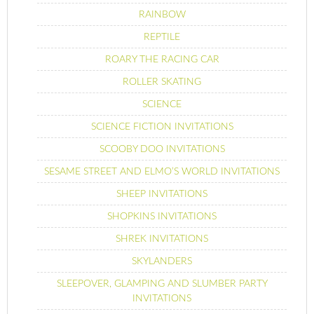
RAINBOW
REPTILE
ROARY THE RACING CAR
ROLLER SKATING
SCIENCE
SCIENCE FICTION INVITATIONS
SCOOBY DOO INVITATIONS
SESAME STREET AND ELMO’S WORLD INVITATIONS
SHEEP INVITATIONS
SHOPKINS INVITATIONS
SHREK INVITATIONS
SKYLANDERS
SLEEPOVER, GLAMPING AND SLUMBER PARTY
INVITATIONS