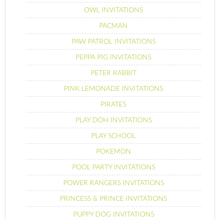
OWL INVITATIONS
PACMAN
PAW PATROL INVITATIONS
PEPPA PIG INVITATIONS
PETER RABBIT
PINK LEMONADE INVITATIONS
PIRATES
PLAY DOH INVITATIONS
PLAY SCHOOL
POKEMON
POOL PARTY INVITATIONS
POWER RANGERS INVITATIONS
PRINCESS & PRINCE INVITATIONS
PUPPY DOG INVITATIONS