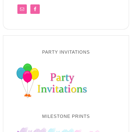
PARTY INVITATIONS
MILESTONE PRINTS