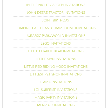
IN THE NIGHT GARDEN INVITATIONS
JOHN DEERE TRACTOR INVITATIONS
JOINT BIRTHDAY
JUMPING CASTLE AND TRAMPOLINE INVITATIONS
JURASSIC PARK/WORLD INVITATIONS
LEGO INVITATIONS
LITTLE CHARLIE BEAR INVITATIONS
LITTLE MAN INVITATIONS
LITTLE RED RIDING HOOD INVITATIONS
LITTLEST PET SHOP INVITATIONS
LLAMA INVITATIONS
LOL SURPRISE INVITATIONS
MAGIC PARTY INVITATIONS
MERMAID INVITATIONS