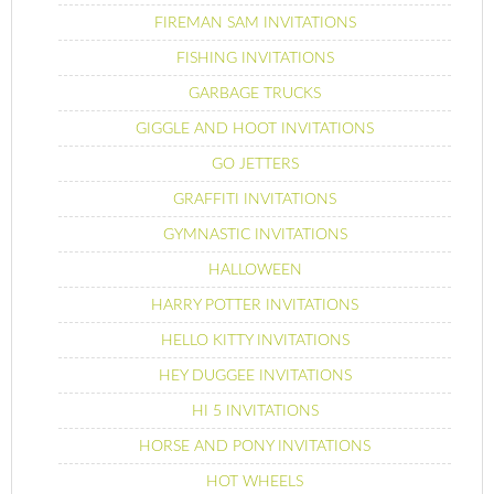
FIREMAN SAM INVITATIONS
FISHING INVITATIONS
GARBAGE TRUCKS
GIGGLE AND HOOT INVITATIONS
GO JETTERS
GRAFFITI INVITATIONS
GYMNASTIC INVITATIONS
HALLOWEEN
HARRY POTTER INVITATIONS
HELLO KITTY INVITATIONS
HEY DUGGEE INVITATIONS
HI 5 INVITATIONS
HORSE AND PONY INVITATIONS
HOT WHEELS