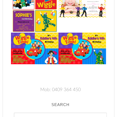
Mob: 0409 364 450
SEARCH