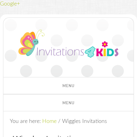
Google+
You are here:
Home
/
Wiggles Invitations