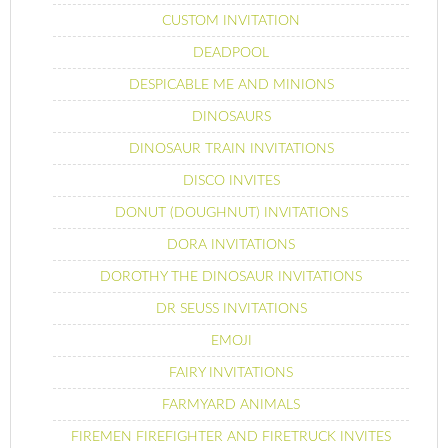
CUSTOM INVITATION
DEADPOOL
DESPICABLE ME AND MINIONS
DINOSAURS
DINOSAUR TRAIN INVITATIONS
DISCO INVITES
DONUT (DOUGHNUT) INVITATIONS
DORA INVITATIONS
DOROTHY THE DINOSAUR INVITATIONS
DR SEUSS INVITATIONS
EMOJI
FAIRY INVITATIONS
FARMYARD ANIMALS
FIREMEN FIREFIGHTER AND FIRETRUCK INVITES