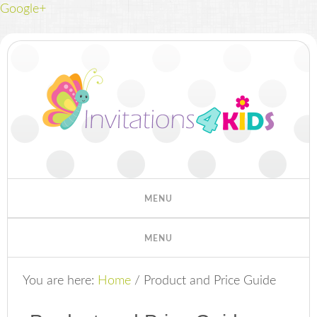
Google+
You are here:
Home
/
Product and Price Guide