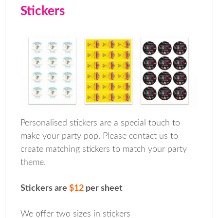
Stickers
Personalised stickers are a special touch to
make your party pop. Please contact us to
create matching stickers to match your party
theme.
Stickers are
$12
per sheet
We offer two sizes in stickers