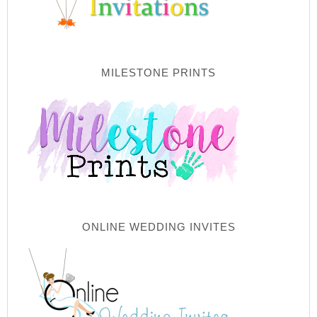
MILESTONE PRINTS
ONLINE WEDDING INVITES