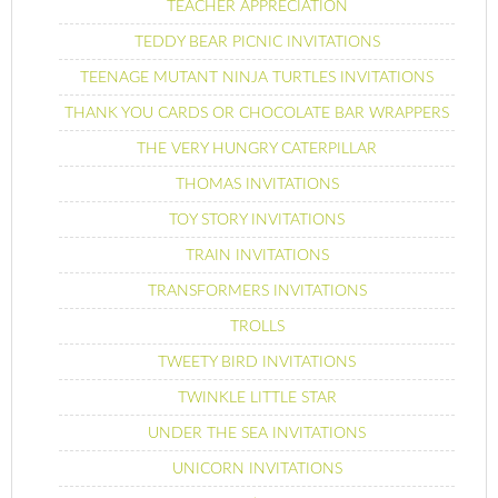
TEACHER APPRECIATION
TEDDY BEAR PICNIC INVITATIONS
TEENAGE MUTANT NINJA TURTLES INVITATIONS
THANK YOU CARDS OR CHOCOLATE BAR WRAPPERS
THE VERY HUNGRY CATERPILLAR
THOMAS INVITATIONS
TOY STORY INVITATIONS
TRAIN INVITATIONS
TRANSFORMERS INVITATIONS
TROLLS
TWEETY BIRD INVITATIONS
TWINKLE LITTLE STAR
UNDER THE SEA INVITATIONS
UNICORN INVITATIONS