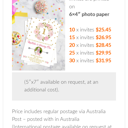
on
6×4″ photo paper
10
x invites
$25.45
15
x invites
$26.95
20
x invites
$28.45
25
x invites
$29.95
30
x invites
$31.95
(5″x7″ available on request, at an
additional cost).
Price includes regular postage via Australia
Post – posted with in Australia
(International postage available on request at