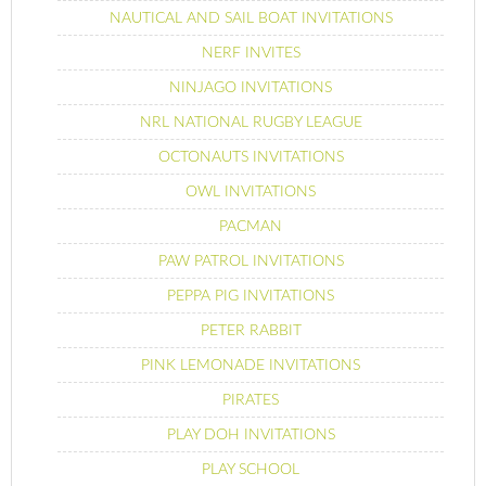
NAUTICAL AND SAIL BOAT INVITATIONS
NERF INVITES
NINJAGO INVITATIONS
NRL NATIONAL RUGBY LEAGUE
OCTONAUTS INVITATIONS
OWL INVITATIONS
PACMAN
PAW PATROL INVITATIONS
PEPPA PIG INVITATIONS
PETER RABBIT
PINK LEMONADE INVITATIONS
PIRATES
PLAY DOH INVITATIONS
PLAY SCHOOL