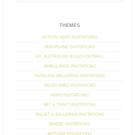
THEMES
ACTION HERO INVITATIONS
AEROPLANE INVITATIONS
AFL AUSTRALIAN RULES FOOTBALL
AMBULANCE INVITATIONS
ANGELINA BALLERINA INVITATIONS
ANGRY BIRD INVITATIONS
ARMY INVITATIONS
ART & CRAFT INVITATIONS
BALLET & BALLERINA INVITATIONS
BARBIE INVITATIONS
BATMAN INVITATIONS