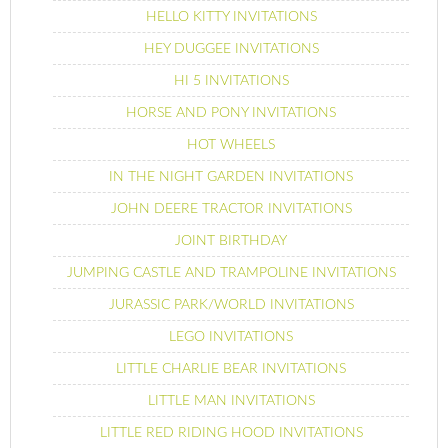
HELLO KITTY INVITATIONS
HEY DUGGEE INVITATIONS
HI 5 INVITATIONS
HORSE AND PONY INVITATIONS
HOT WHEELS
IN THE NIGHT GARDEN INVITATIONS
JOHN DEERE TRACTOR INVITATIONS
JOINT BIRTHDAY
JUMPING CASTLE AND TRAMPOLINE INVITATIONS
JURASSIC PARK/WORLD INVITATIONS
LEGO INVITATIONS
LITTLE CHARLIE BEAR INVITATIONS
LITTLE MAN INVITATIONS
LITTLE RED RIDING HOOD INVITATIONS