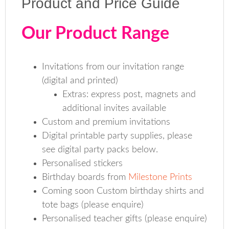
Product and Price Guide
Our Product Range
Invitations from our invitation range
(digital and printed)
Extras: express post, magnets and
additional invites available
Custom and premium invitations
Digital printable party supplies, please
see digital party packs below.
Personalised stickers
Birthday boards from
Milestone Prints
Coming soon Custom birthday shirts and
tote bags (please enquire)
Personalised teacher gifts (please enquire)