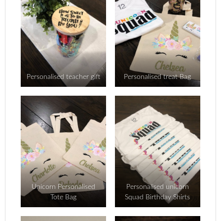
Personalised teacher gift
Personalised treat Bag
Unicorn Personalised
Personalised unicorn
Tote Bag
Squad Birthday Shirts