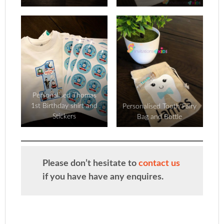
Personalised Thomas
1st Birthday shirt and
Personalised Tooth Fairy
Stickers
Bag and Bottle
Please don’t hesitate to
contact us
if you have have any enquires.