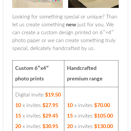
Looking for something special or unique? Than
let us create something
new
just for you. We
can create a custom design printed on 6″×4″
photo paper or we can create something truly
special, delicately handcrafted by us.
Custom 6″x4″
Handcrafted
photo prints
premium range
Digital invite
$19.50
10
x invites
$27.95
10
x invites
$70.00
15
x invites
$29.45
15
x invites
$105.00
20
x invites
$30.95
20
x invites
$130.00