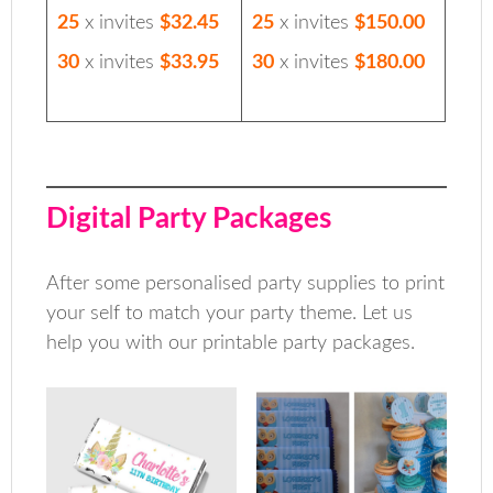
25
x invites
$32.45
25
x invites
$150.00
30
x invites
$33.95
30
x invites
$180.00
Digital Party Packages
After some personalised party supplies to print
your self to match your party theme. Let us
help you with our printable party packages.