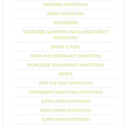
SHOPKINS INVITATIONS
SHREK INVITATIONS
SKYLANDERS
SLEEPOVER, GLAMPING AND SLUMBER PARTY
INVITATIONS
SMURF CLASSIC
SPACE AND ASTRONAUT INVITATIONS
SPONGEBOB SQUAREPANTS INVITATIONS
SPORTS
SPOT THE DOG INVITATIONS
STRAWBERRY SHORTCAKE INVITATIONS
SUPER HERO INVITATIONS
SUPER MARIO INVITATIONS
SUPER WHY INVITATIONS