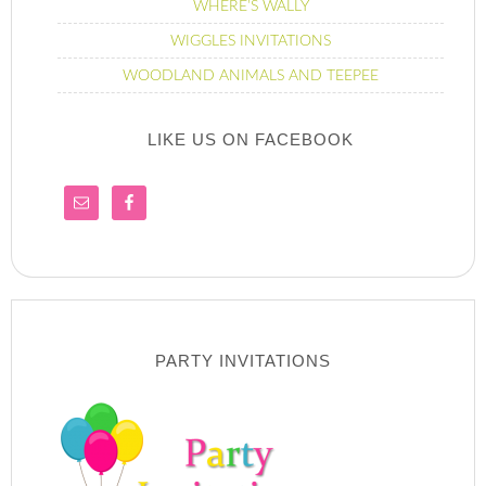
WHERE’S WALLY
WIGGLES INVITATIONS
WOODLAND ANIMALS AND TEEPEE
LIKE US ON FACEBOOK
PARTY INVITATIONS