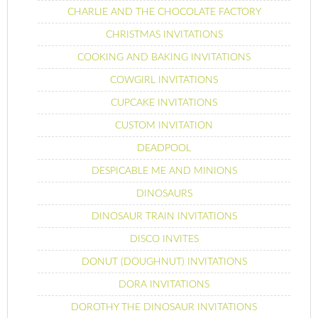
CHARLIE AND THE CHOCOLATE FACTORY
CHRISTMAS INVITATIONS
COOKING AND BAKING INVITATIONS
COWGIRL INVITATIONS
CUPCAKE INVITATIONS
CUSTOM INVITATION
DEADPOOL
DESPICABLE ME AND MINIONS
DINOSAURS
DINOSAUR TRAIN INVITATIONS
DISCO INVITES
DONUT (DOUGHNUT) INVITATIONS
DORA INVITATIONS
DOROTHY THE DINOSAUR INVITATIONS