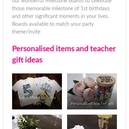
our wonderful Milestone boards to celebrate
those memorable milestone of 1st birthdays
and other significant moments in your lives.
Boards available to match your party
theme/invite
Personalised items and teacher
gift ideas
Super Mario birthday
shirt
Personalised teacher gift