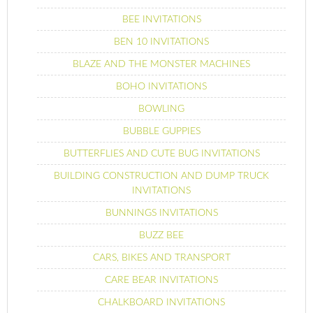
BEE INVITATIONS
BEN 10 INVITATIONS
BLAZE AND THE MONSTER MACHINES
BOHO INVITATIONS
BOWLING
BUBBLE GUPPIES
BUTTERFLIES AND CUTE BUG INVITATIONS
BUILDING CONSTRUCTION AND DUMP TRUCK
INVITATIONS
BUNNINGS INVITATIONS
BUZZ BEE
CARS, BIKES AND TRANSPORT
CARE BEAR INVITATIONS
CHALKBOARD INVITATIONS