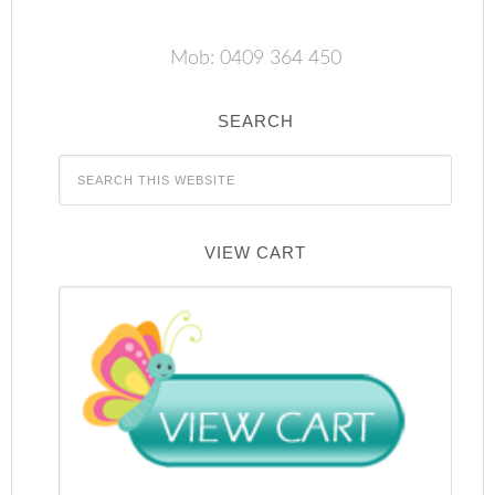
Mob: 0409 364 450
SEARCH
VIEW CART