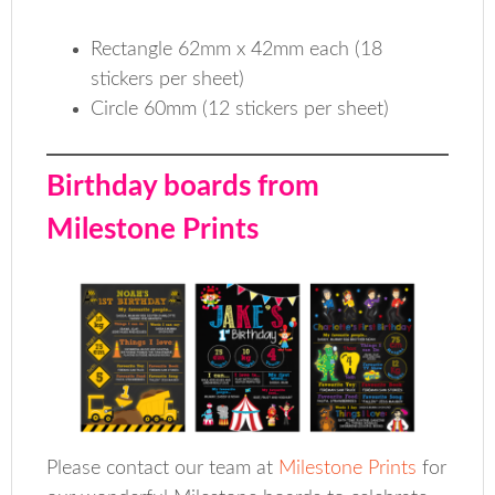
Rectangle 62mm x 42mm each (18
stickers per sheet)
Circle 60mm (12 stickers per sheet)
Birthday boards from
Milestone Prints
Please contact our team at
Milestone Prints
for