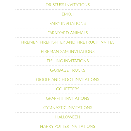
DR SEUSS INVITATIONS
EMOJI
FAIRY INVITATIONS
FARMYARD ANIMALS
FIREMEN FIREFIGHTER AND FIRETRUCK INVITES
FIREMAN SAM INVITATIONS
FISHING INVITATIONS
GARBAGE TRUCKS
GIGGLE AND HOOT INVITATIONS
GO JETTERS
GRAFFITI INVITATIONS
GYMNASTIC INVITATIONS
HALLOWEEN
HARRY POTTER INVITATIONS