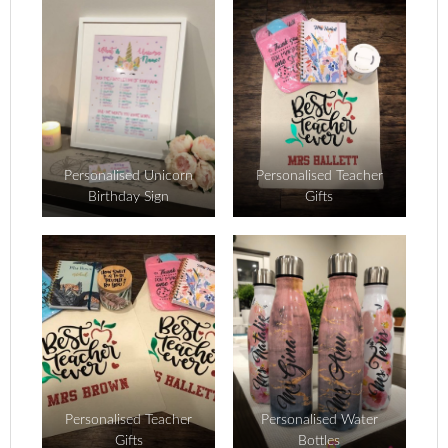
Personalised Unicorn
Personalised Teacher
Birthday Sign
Gifts
Personalised Teacher
Personalised Water
Gifts
Bottles