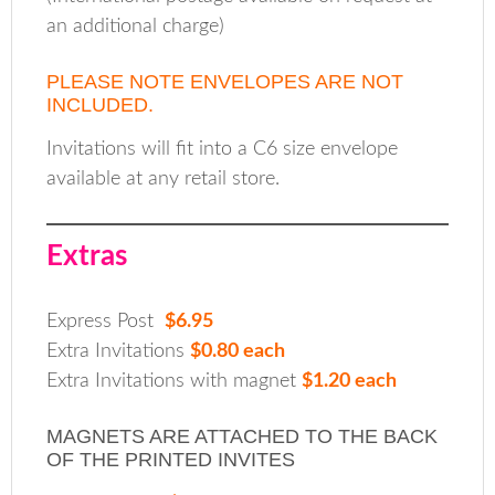
an additional charge)
PLEASE NOTE ENVELOPES ARE NOT
INCLUDED.
Invitations will fit into a C6 size envelope
available at any retail store.
Extras
Express Post
$6.95
Extra Invitations
$0.80 each
Extra Invitations with magnet
$1.20 each
MAGNETS ARE ATTACHED TO THE BACK
OF THE PRINTED INVITES