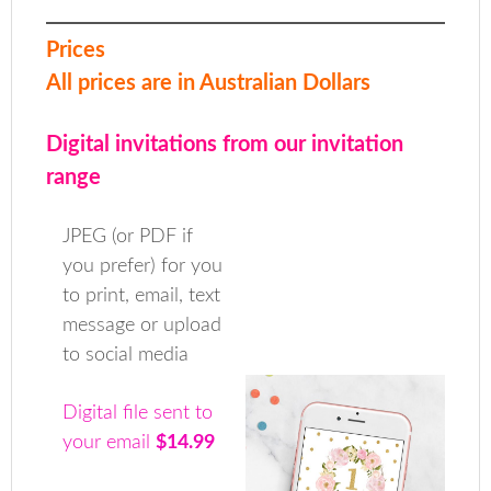
Prices
All prices are in Australian Dollars
Digital invitations from our invitation
range
JPEG (or PDF if
you prefer) for you
to print, email, text
message or upload
to social media
Digital file sent to
your email
$14.99