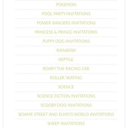
POKEMON
POOL PARTY INVITATIONS
POWER RANGERS INVITATIONS
PRINCESS & PRINCE INVITATIONS
PUPPY DOG INVITATIONS
RAINBOW
REPTILE
ROARY THE RACING CAR
ROLLER SKATING
SCIENCE
SCIENCE FICTION INVITATIONS
SCOOBY DOO INVITATIONS
SESAME STREET AND ELMO’S WORLD INVITATIONS
SHEEP INVITATIONS