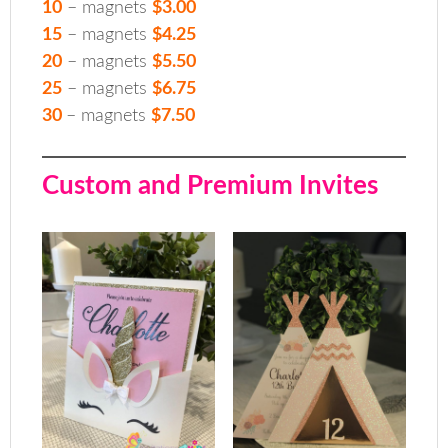
10
– magnets
$3.00
15
– magnets
$4.25
20
– magnets
$5.50
25
– magnets
$6.75
30
– magnets
$7.50
Custom and Premium Invites