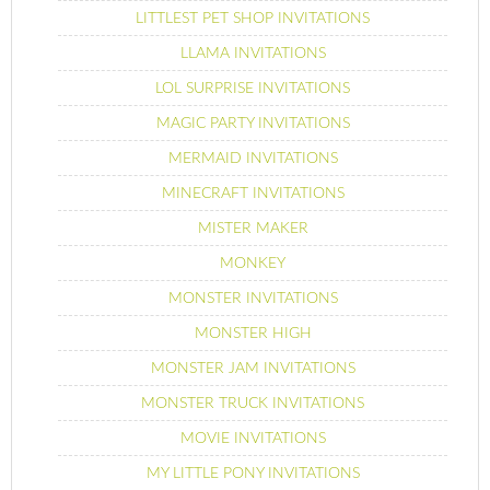
LITTLEST PET SHOP INVITATIONS
LLAMA INVITATIONS
LOL SURPRISE INVITATIONS
MAGIC PARTY INVITATIONS
MERMAID INVITATIONS
MINECRAFT INVITATIONS
MISTER MAKER
MONKEY
MONSTER INVITATIONS
MONSTER HIGH
MONSTER JAM INVITATIONS
MONSTER TRUCK INVITATIONS
MOVIE INVITATIONS
MY LITTLE PONY INVITATIONS