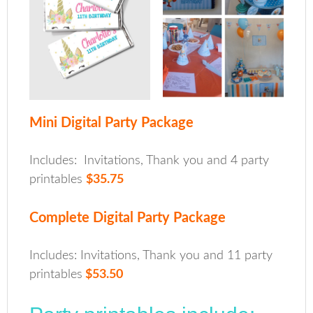
Mini Digital Party Package
Includes: Invitations, Thank you and 4 party
printables
$35.75
Complete Digital Party Package
Includes: Invitations, Thank you and 11 party
printables
$53.50