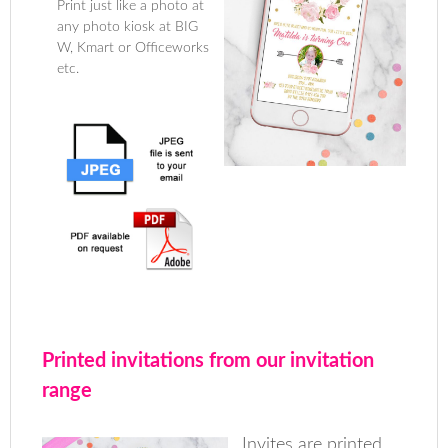
Print just like a photo at
any photo kiosk at BIG
W, Kmart or Officeworks
etc.
Printed invitations from our invitation
range
Invites are printed