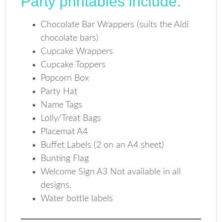
Party printables include:
Chocolate Bar Wrappers (suits the Aldi
chocolate bars)
Cupcake Wrappers
Cupcake Toppers
Popcorn Box
Party Hat
Name Tags
Lolly/Treat Bags
Placemat A4
Buffet Labels (2 on an A4 sheet)
Bunting Flag
Welcome Sign A3 Not available in all
designs.
Water bottle labels