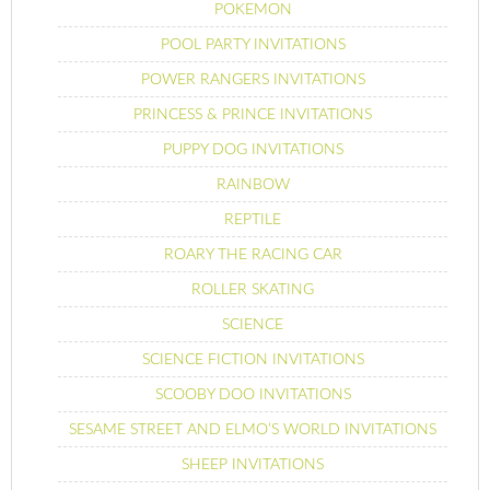
POKEMON
POOL PARTY INVITATIONS
POWER RANGERS INVITATIONS
PRINCESS & PRINCE INVITATIONS
PUPPY DOG INVITATIONS
RAINBOW
REPTILE
ROARY THE RACING CAR
ROLLER SKATING
SCIENCE
SCIENCE FICTION INVITATIONS
SCOOBY DOO INVITATIONS
SESAME STREET AND ELMO’S WORLD INVITATIONS
SHEEP INVITATIONS