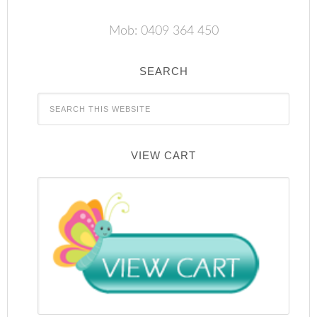
Mob: 0409 364 450
SEARCH
VIEW CART