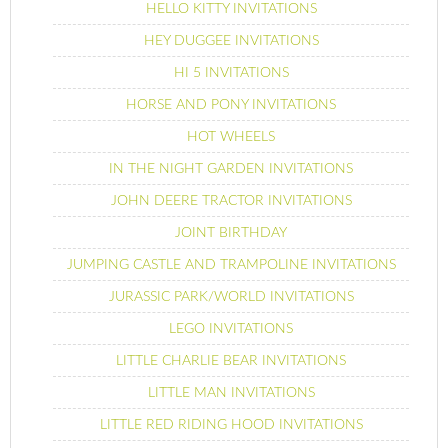
HELLO KITTY INVITATIONS
HEY DUGGEE INVITATIONS
HI 5 INVITATIONS
HORSE AND PONY INVITATIONS
HOT WHEELS
IN THE NIGHT GARDEN INVITATIONS
JOHN DEERE TRACTOR INVITATIONS
JOINT BIRTHDAY
JUMPING CASTLE AND TRAMPOLINE INVITATIONS
JURASSIC PARK/WORLD INVITATIONS
LEGO INVITATIONS
LITTLE CHARLIE BEAR INVITATIONS
LITTLE MAN INVITATIONS
LITTLE RED RIDING HOOD INVITATIONS