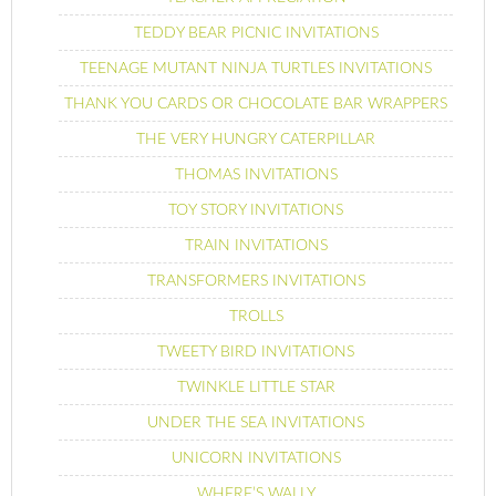
TEDDY BEAR PICNIC INVITATIONS
TEENAGE MUTANT NINJA TURTLES INVITATIONS
THANK YOU CARDS OR CHOCOLATE BAR WRAPPERS
THE VERY HUNGRY CATERPILLAR
THOMAS INVITATIONS
TOY STORY INVITATIONS
TRAIN INVITATIONS
TRANSFORMERS INVITATIONS
TROLLS
TWEETY BIRD INVITATIONS
TWINKLE LITTLE STAR
UNDER THE SEA INVITATIONS
UNICORN INVITATIONS
WHERE’S WALLY