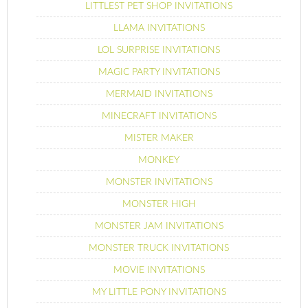
LITTLEST PET SHOP INVITATIONS
LLAMA INVITATIONS
LOL SURPRISE INVITATIONS
MAGIC PARTY INVITATIONS
MERMAID INVITATIONS
MINECRAFT INVITATIONS
MISTER MAKER
MONKEY
MONSTER INVITATIONS
MONSTER HIGH
MONSTER JAM INVITATIONS
MONSTER TRUCK INVITATIONS
MOVIE INVITATIONS
MY LITTLE PONY INVITATIONS