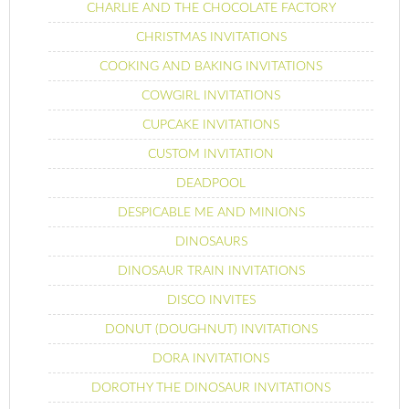
CHARLIE AND THE CHOCOLATE FACTORY
CHRISTMAS INVITATIONS
COOKING AND BAKING INVITATIONS
COWGIRL INVITATIONS
CUPCAKE INVITATIONS
CUSTOM INVITATION
DEADPOOL
DESPICABLE ME AND MINIONS
DINOSAURS
DINOSAUR TRAIN INVITATIONS
DISCO INVITES
DONUT (DOUGHNUT) INVITATIONS
DORA INVITATIONS
DOROTHY THE DINOSAUR INVITATIONS