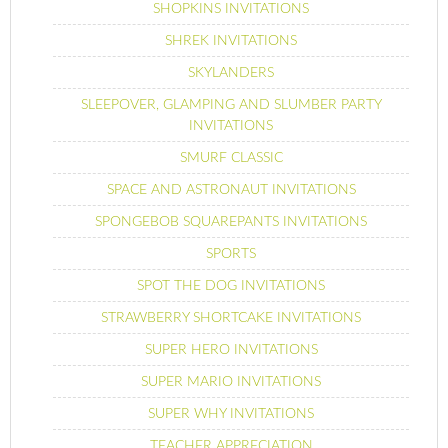
SHOPKINS INVITATIONS
SHREK INVITATIONS
SKYLANDERS
SLEEPOVER, GLAMPING AND SLUMBER PARTY
INVITATIONS
SMURF CLASSIC
SPACE AND ASTRONAUT INVITATIONS
SPONGEBOB SQUAREPANTS INVITATIONS
SPORTS
SPOT THE DOG INVITATIONS
STRAWBERRY SHORTCAKE INVITATIONS
SUPER HERO INVITATIONS
SUPER MARIO INVITATIONS
SUPER WHY INVITATIONS
TEACHER APPRECIATION