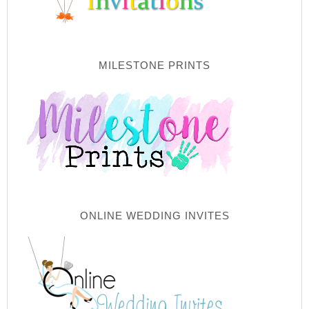
MILESTONE PRINTS
ONLINE WEDDING INVITES