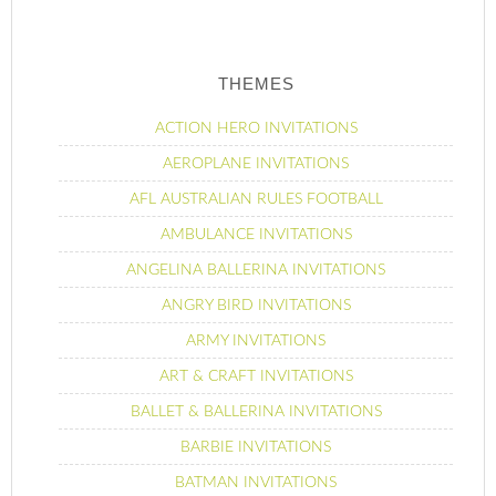
THEMES
ACTION HERO INVITATIONS
AEROPLANE INVITATIONS
AFL AUSTRALIAN RULES FOOTBALL
AMBULANCE INVITATIONS
ANGELINA BALLERINA INVITATIONS
ANGRY BIRD INVITATIONS
ARMY INVITATIONS
ART & CRAFT INVITATIONS
BALLET & BALLERINA INVITATIONS
BARBIE INVITATIONS
BATMAN INVITATIONS