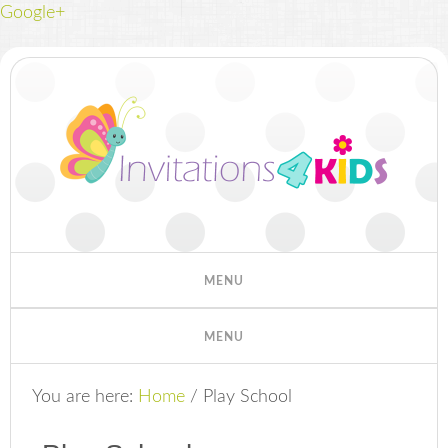
Google+
You are here:
Home
/
Play School