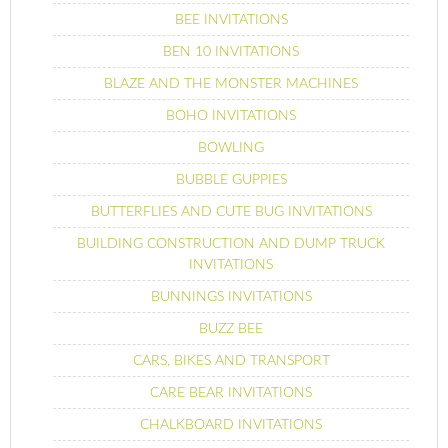
BEE INVITATIONS
BEN 10 INVITATIONS
BLAZE AND THE MONSTER MACHINES
BOHO INVITATIONS
BOWLING
BUBBLE GUPPIES
BUTTERFLIES AND CUTE BUG INVITATIONS
BUILDING CONSTRUCTION AND DUMP TRUCK
INVITATIONS
BUNNINGS INVITATIONS
BUZZ BEE
CARS, BIKES AND TRANSPORT
CARE BEAR INVITATIONS
CHALKBOARD INVITATIONS