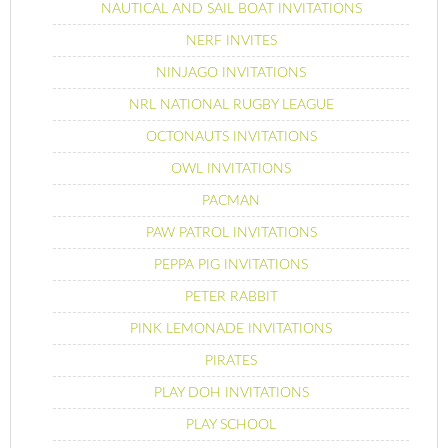
NAUTICAL AND SAIL BOAT INVITATIONS
NERF INVITES
NINJAGO INVITATIONS
NRL NATIONAL RUGBY LEAGUE
OCTONAUTS INVITATIONS
OWL INVITATIONS
PACMAN
PAW PATROL INVITATIONS
PEPPA PIG INVITATIONS
PETER RABBIT
PINK LEMONADE INVITATIONS
PIRATES
PLAY DOH INVITATIONS
PLAY SCHOOL