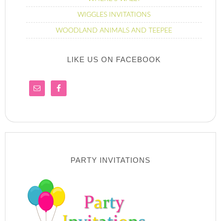
WIGGLES INVITATIONS
WOODLAND ANIMALS AND TEEPEE
LIKE US ON FACEBOOK
PARTY INVITATIONS