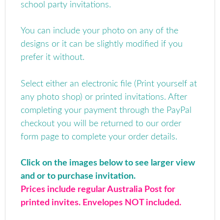
school party invitations.
You can include your photo on any of the
designs or it can be slightly modified if you
prefer it without.
Select either an electronic file (Print yourself at
any photo shop) or printed invitations.
After
completing your payment through the PayPal
checkout you will be returned to our order
form page to complete your order details.
Click on the images below to see larger view
and or to purchase invitation.
Prices include regular Australia Post for
printed invites. Envelopes NOT included.