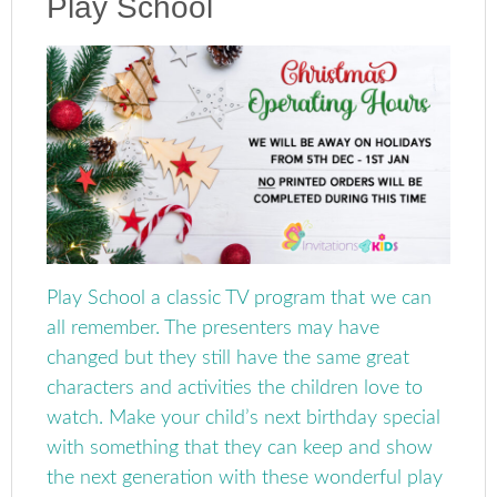
Play School
Play School a classic TV program that we can
all remember. The presenters may have
changed but they still have the same great
characters and activities the children love to
watch. Make your child’s next birthday special
with something that they can keep and show
the next generation with these wonderful play