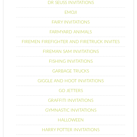
DR SEUSS INVITATIONS
EMOJI
FAIRY INVITATIONS
FARMYARD ANIMALS
FIREMEN FIREFIGHTER AND FIRETRUCK INVITES
FIREMAN SAM INVITATIONS
FISHING INVITATIONS
GARBAGE TRUCKS
GIGGLE AND HOOT INVITATIONS
GO JETTERS
GRAFFITI INVITATIONS
GYMNASTIC INVITATIONS
HALLOWEEN
HARRY POTTER INVITATIONS