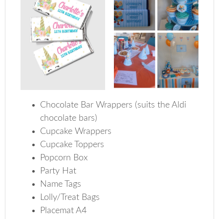
Chocolate Bar Wrappers (suits the Aldi
chocolate bars)
Cupcake Wrappers
Cupcake Toppers
Popcorn Box
Party Hat
Name Tags
Lolly/Treat Bags
Placemat A4