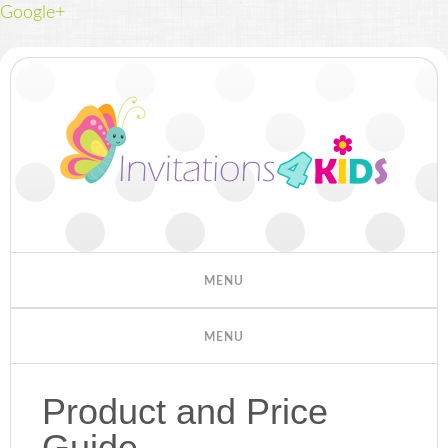
Google+
Product and Price
Guide