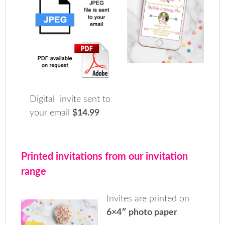
Digital invite sent to
your email
$14.99
Printed invitations from our invitation
range
Invites are printed on
6×4″ photo paper