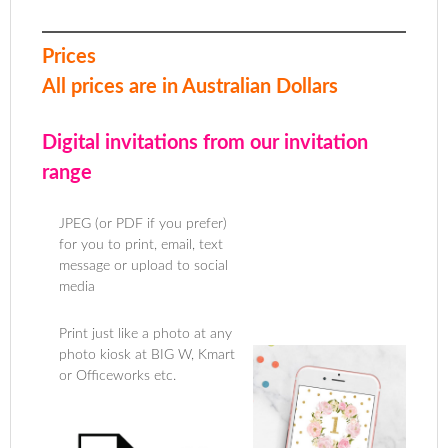
Prices
All prices are in Australian Dollars
Digital invitations from our invitation
range
JPEG (or PDF if you prefer)
for you to print, email, text
message or upload to social
media
Print just like a photo at any
photo kiosk at BIG W, Kmart
or Officeworks etc.