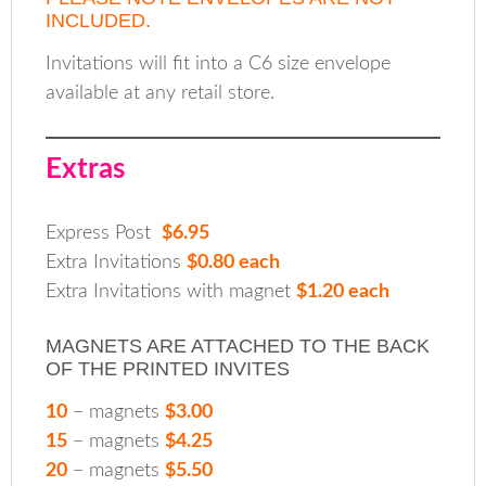
INCLUDED.
Invitations will fit into a C6 size envelope
available at any retail store.
Extras
Express Post
$6.95
Extra Invitations
$0.80 each
Extra Invitations with magnet
$1.20 each
MAGNETS ARE ATTACHED TO THE BACK
OF THE PRINTED INVITES
10
– magnets
$3.00
15
– magnets
$4.25
20
– magnets
$5.50