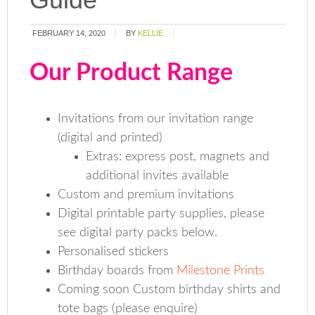
FEBRUARY 14, 2020
BY
KELLIE
Our Product Range
Invitations from our invitation range
(digital and printed)
Extras: express post, magnets and
additional invites available
Custom and premium invitations
Digital printable party supplies, please
see digital party packs below.
Personalised stickers
Birthday boards from
Milestone Prints
Coming soon Custom birthday shirts and
tote bags (please enquire)