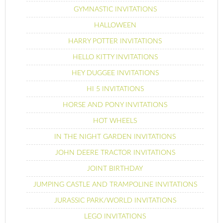
GYMNASTIC INVITATIONS
HALLOWEEN
HARRY POTTER INVITATIONS
HELLO KITTY INVITATIONS
HEY DUGGEE INVITATIONS
HI 5 INVITATIONS
HORSE AND PONY INVITATIONS
HOT WHEELS
IN THE NIGHT GARDEN INVITATIONS
JOHN DEERE TRACTOR INVITATIONS
JOINT BIRTHDAY
JUMPING CASTLE AND TRAMPOLINE INVITATIONS
JURASSIC PARK/WORLD INVITATIONS
LEGO INVITATIONS