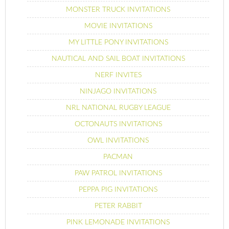
MONSTER TRUCK INVITATIONS
MOVIE INVITATIONS
MY LITTLE PONY INVITATIONS
NAUTICAL AND SAIL BOAT INVITATIONS
NERF INVITES
NINJAGO INVITATIONS
NRL NATIONAL RUGBY LEAGUE
OCTONAUTS INVITATIONS
OWL INVITATIONS
PACMAN
PAW PATROL INVITATIONS
PEPPA PIG INVITATIONS
PETER RABBIT
PINK LEMONADE INVITATIONS