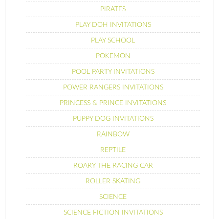
PIRATES
PLAY DOH INVITATIONS
PLAY SCHOOL
POKEMON
POOL PARTY INVITATIONS
POWER RANGERS INVITATIONS
PRINCESS & PRINCE INVITATIONS
PUPPY DOG INVITATIONS
RAINBOW
REPTILE
ROARY THE RACING CAR
ROLLER SKATING
SCIENCE
SCIENCE FICTION INVITATIONS