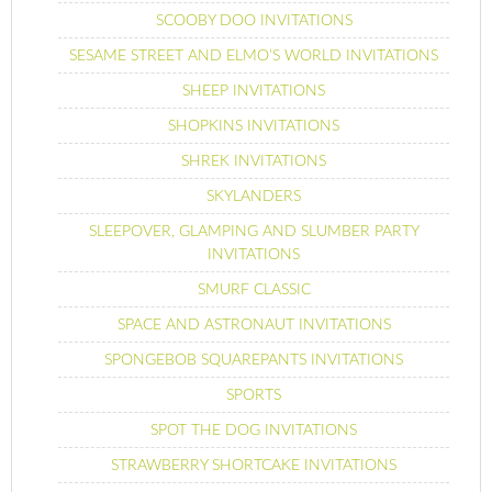
SCOOBY DOO INVITATIONS
SESAME STREET AND ELMO’S WORLD INVITATIONS
SHEEP INVITATIONS
SHOPKINS INVITATIONS
SHREK INVITATIONS
SKYLANDERS
SLEEPOVER, GLAMPING AND SLUMBER PARTY
INVITATIONS
SMURF CLASSIC
SPACE AND ASTRONAUT INVITATIONS
SPONGEBOB SQUAREPANTS INVITATIONS
SPORTS
SPOT THE DOG INVITATIONS
STRAWBERRY SHORTCAKE INVITATIONS