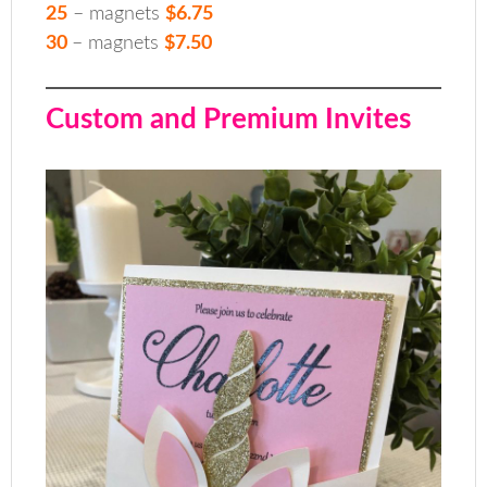
25
– magnets
$6.75
30
– magnets
$7.50
Custom and Premium Invites