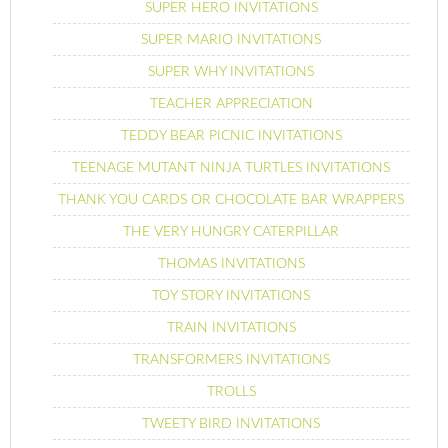
SUPER HERO INVITATIONS
SUPER MARIO INVITATIONS
SUPER WHY INVITATIONS
TEACHER APPRECIATION
TEDDY BEAR PICNIC INVITATIONS
TEENAGE MUTANT NINJA TURTLES INVITATIONS
THANK YOU CARDS OR CHOCOLATE BAR WRAPPERS
THE VERY HUNGRY CATERPILLAR
THOMAS INVITATIONS
TOY STORY INVITATIONS
TRAIN INVITATIONS
TRANSFORMERS INVITATIONS
TROLLS
TWEETY BIRD INVITATIONS