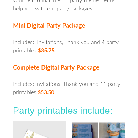
your self to match your party theme. Let us
help you with our party packages.
Mini Digital Party Package
Includes: Invitations, Thank you and 4 party
printables
$35.75
Complete Digital Party Package
Includes: Invitations, Thank you and 11 party
printables
$53.50
Party printables include: