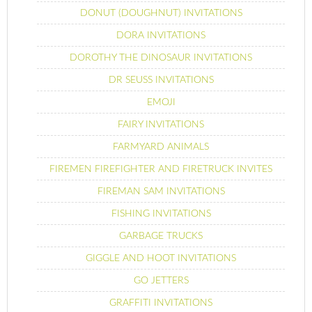
DONUT (DOUGHNUT) INVITATIONS
DORA INVITATIONS
DOROTHY THE DINOSAUR INVITATIONS
DR SEUSS INVITATIONS
EMOJI
FAIRY INVITATIONS
FARMYARD ANIMALS
FIREMEN FIREFIGHTER AND FIRETRUCK INVITES
FIREMAN SAM INVITATIONS
FISHING INVITATIONS
GARBAGE TRUCKS
GIGGLE AND HOOT INVITATIONS
GO JETTERS
GRAFFITI INVITATIONS