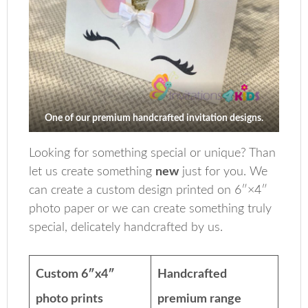
One of our premium handcrafted invitation designs.
Looking for something special or unique? Than
let us create something
new
just for you. We
can create a custom design printed on 6″×4″
photo paper or we can create something truly
special, delicately handcrafted by us.
Custom 6″x4″
Handcrafted
photo prints
premium range