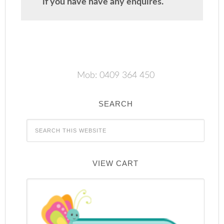
if you have have any enquires.
Mob: 0409 364 450
SEARCH
VIEW CART