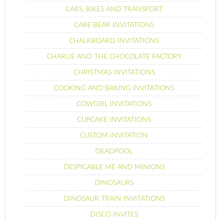
CARS, BIKES AND TRANSPORT
CARE BEAR INVITATIONS
CHALKBOARD INVITATIONS
CHARLIE AND THE CHOCOLATE FACTORY
CHRISTMAS INVITATIONS
COOKING AND BAKING INVITATIONS
COWGIRL INVITATIONS
CUPCAKE INVITATIONS
CUSTOM INVITATION
DEADPOOL
DESPICABLE ME AND MINIONS
DINOSAURS
DINOSAUR TRAIN INVITATIONS
DISCO INVITES