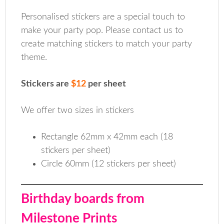
Personalised stickers are a special touch to
make your party pop. Please contact us to
create matching stickers to match your party
theme.
Stickers are
$12
per sheet
We offer two sizes in stickers
Rectangle 62mm x 42mm each (18
stickers per sheet)
Circle 60mm (12 stickers per sheet)
Birthday boards from
Milestone Prints