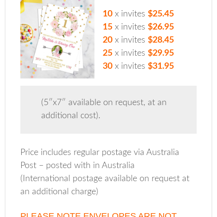
10
x invites
$25.45
15
x invites
$26.95
20
x invites
$28.45
25
x invites
$29.95
30
x invites
$31.95
(5″x7″ available on request, at an
additional cost).
Price includes regular postage via Australia
Post – posted with in Australia
(International postage available on request at
an additional charge)
PLEASE NOTE ENVELOPES ARE NOT