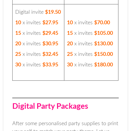
Digital invite
$19.50
10
x invites
$27.95
10
x invites
$70.00
15
x invites
$29.45
15
x invites
$105.00
20
x invites
$30.95
20
x invites
$130.00
25
x invites
$32.45
25
x invites
$150.00
30
x invites
$33.95
30
x invites
$180.00
Digital Party Packages
After some personalised party supplies to print