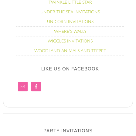
TWINKLE LITTLE STAR
UNDER THE SEA INVITATIONS
UNICORN INVITATIONS
WHERE’S WALLY
WIGGLES INVITATIONS
WOODLAND ANIMALS AND TEEPEE
LIKE US ON FACEBOOK
PARTY INVITATIONS