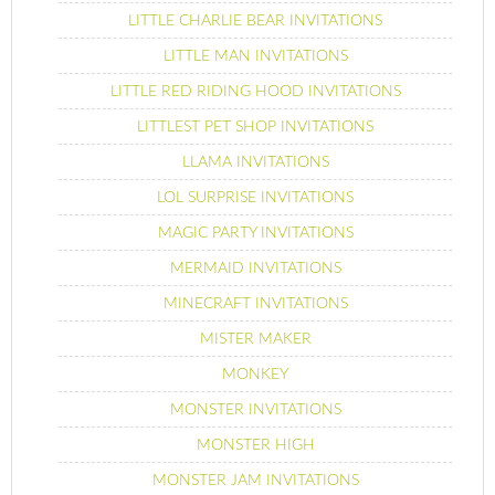
LITTLE CHARLIE BEAR INVITATIONS
LITTLE MAN INVITATIONS
LITTLE RED RIDING HOOD INVITATIONS
LITTLEST PET SHOP INVITATIONS
LLAMA INVITATIONS
LOL SURPRISE INVITATIONS
MAGIC PARTY INVITATIONS
MERMAID INVITATIONS
MINECRAFT INVITATIONS
MISTER MAKER
MONKEY
MONSTER INVITATIONS
MONSTER HIGH
MONSTER JAM INVITATIONS