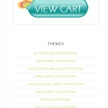
THEMES
ACTION HERO INVITATIONS
AEROPLANE INVITATIONS
AFL AUSTRALIAN RULES FOOTBALL
AMBULANCE INVITATIONS
ANGELINA BALLERINA INVITATIONS
ANGRY BIRD INVITATIONS
ARMY INVITATIONS
ART & CRAFT INVITATIONS