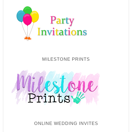
MILESTONE PRINTS
ONLINE WEDDING INVITES