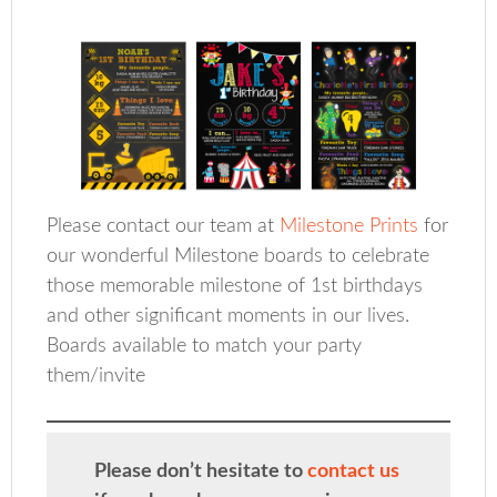
Please contact our team at
Milestone Prints
for
our wonderful Milestone boards to celebrate
those memorable milestone of 1st birthdays
and other significant moments in our lives.
Boards available to match your party
them/invite
Please don’t hesitate to
contact us