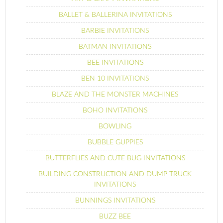
BALLET & BALLERINA INVITATIONS
BARBIE INVITATIONS
BATMAN INVITATIONS
BEE INVITATIONS
BEN 10 INVITATIONS
BLAZE AND THE MONSTER MACHINES
BOHO INVITATIONS
BOWLING
BUBBLE GUPPIES
BUTTERFLIES AND CUTE BUG INVITATIONS
BUILDING CONSTRUCTION AND DUMP TRUCK
INVITATIONS
BUNNINGS INVITATIONS
BUZZ BEE