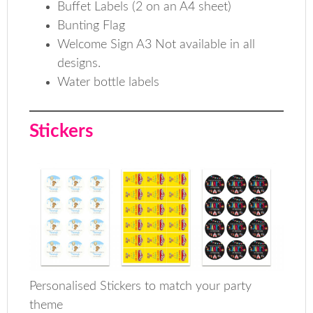
Buffet Labels (2 on an A4 sheet)
Bunting Flag
Welcome Sign A3 Not available in all
designs.
Water bottle labels
Stickers
Personalised Stickers to match your party
theme